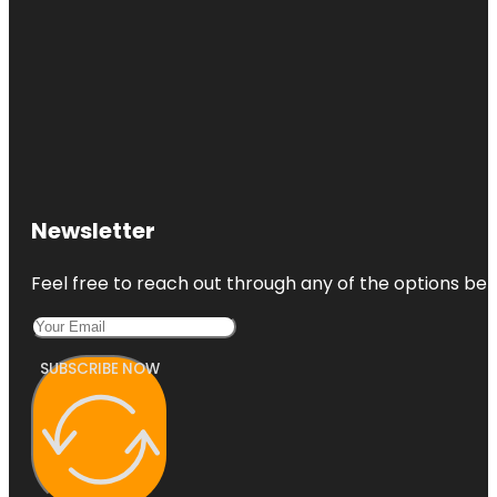
Newsletter
Feel free to reach out through any of the options belo
SUBSCRIBE NOW