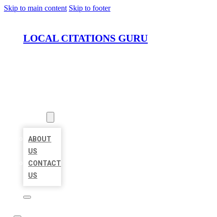
Skip to main content
Skip to footer
LOCAL CITATIONS GURU
HOME
LOCATIONS
ABOUT
ABOUT
US
CONTACT
US