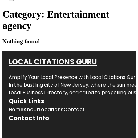
Category:
Entertainment
agency
Nothing found.
LOCAL CITATIONS GURU
Amplify Your Local Presence with
Local Citations Gur
In the bustling city of
New Jersey
, where the sun meet
Local Business Directory, dedicated to propelling busin
Quick Links
Home
About
Locations
Contact
Contact Info