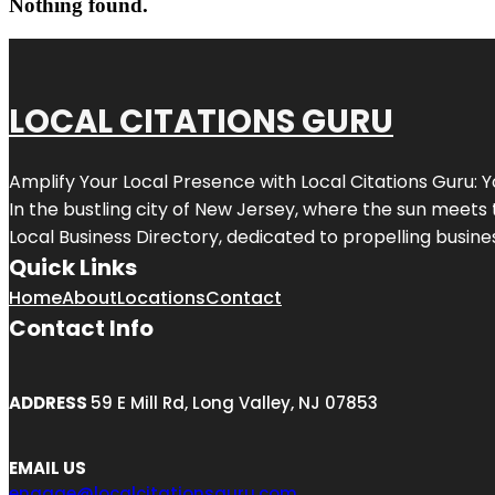
Nothing found.
LOCAL CITATIONS GURU
Amplify Your Local Presence with
Local Citations Guru
: 
In the bustling city of
New Jersey
, where the sun meets 
Local Business Directory, dedicated to propelling business
Quick Links
Home
About
Locations
Contact
Contact Info
ADDRESS
59 E Mill Rd, Long Valley, NJ 07853
EMAIL US
engage@localcitationsguru.com