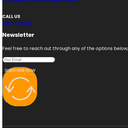
CALL US
201-775-9831
Newsletter
Feel free to reach out through any of the options below, 
SUBSCRIBE NOW