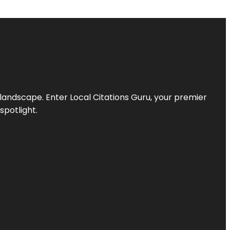
l landscape. Enter
Local Citations Guru
, your premier
spotlight.