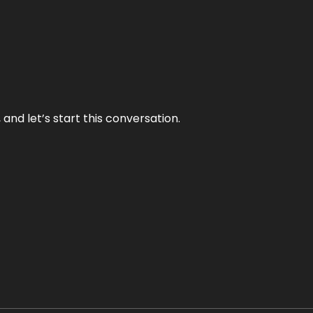
and let’s start this conversation.