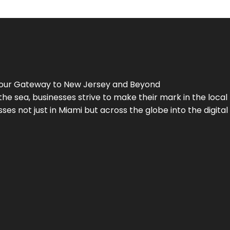
Your Gateway to
New Jersey
and Beyond
the sea, businesses strive to make their mark in the loca
es not just in Miami but across the globe into the digital 