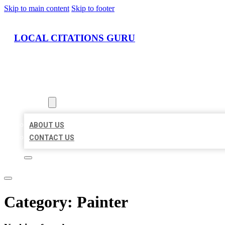
Skip to main content
Skip to footer
LOCAL CITATIONS GURU
HOME
LOCATIONS
ABOUT
ABOUT US
CONTACT US
Category:
Painter