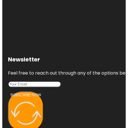
Newsletter
Feel free to reach out through any of the options belo
SUBSCRIBE NOW