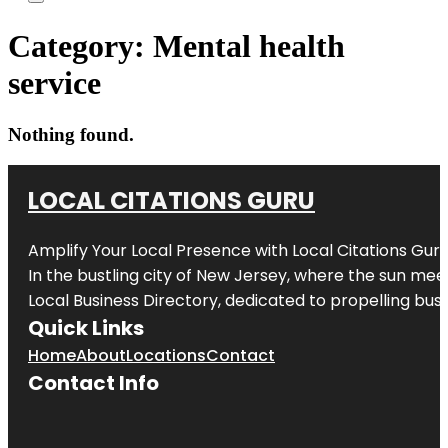
Category:
Mental health
service
Nothing found.
LOCAL CITATIONS GURU
Amplify Your Local Presence with
Local Citations Gur
In the bustling city of
New Jersey
, where the sun meet
Local Business Directory, dedicated to propelling busin
Quick Links
Home
About
Locations
Contact
Contact Info