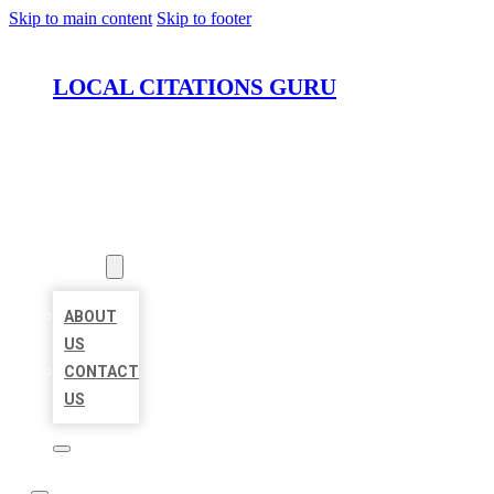
Skip to main content
Skip to footer
LOCAL CITATIONS GURU
HOME
LOCATIONS
ABOUT
ABOUT
US
CONTACT
US