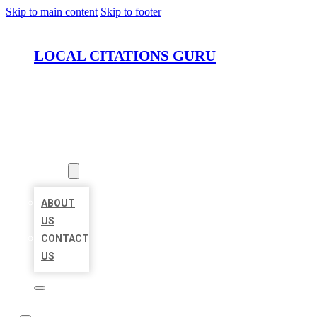
Skip to main content
Skip to footer
LOCAL CITATIONS GURU
HOME
LOCATIONS
ABOUT
ABOUT
US
CONTACT
US