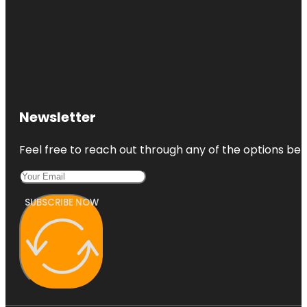
Newsletter
Feel free to reach out through any of the options belo
SUBSCRIBE NOW