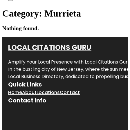
Category:
Murrieta
Nothing found.
LOCAL CITATIONS GURU
Amplify Your Local Presence with
Local Citations Gur
In the bustling city of
New Jersey
, where the sun meet
Local Business Directory, dedicated to propelling busin
Quick Links
Home
About
Locations
Contact
Contact Info