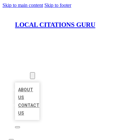
Skip to main content
Skip to footer
LOCAL CITATIONS GURU
HOME
LOCATIONS
ABOUT
ABOUT
US
CONTACT
US