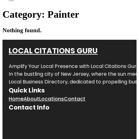
Category:
Painter
Nothing found.
LOCAL CITATIONS GURU
Amplify Your Local Presence with
Local Citations Gur
In the bustling city of
New Jersey
, where the sun meet
Local Business Directory, dedicated to propelling busin
Quick Links
Home
About
Locations
Contact
Contact Info