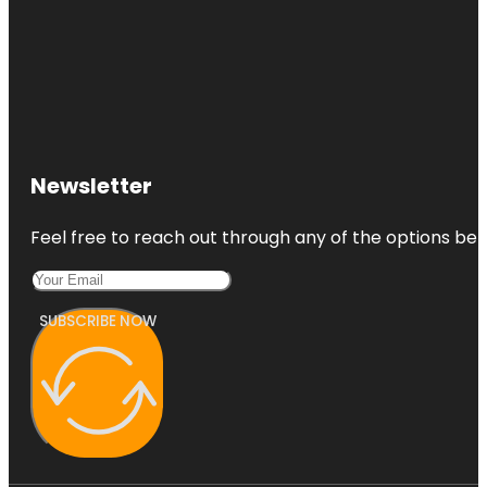
Newsletter
Feel free to reach out through any of the options belo
SUBSCRIBE NOW