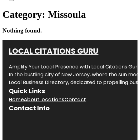
Category:
Missoula
Nothing found.
LOCAL CITATIONS GURU
Amplify Your Local Presence with
Local Citations Gur
In the bustling city of
New Jersey
, where the sun meet
Local Business Directory, dedicated to propelling busin
Quick Links
Home
About
Locations
Contact
Contact Info