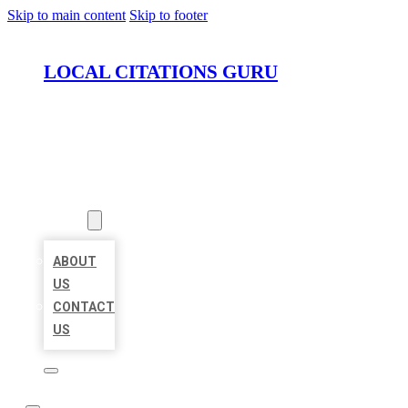
Skip to main content
Skip to footer
LOCAL CITATIONS GURU
HOME
LOCATIONS
ABOUT
ABOUT
US
CONTACT
US