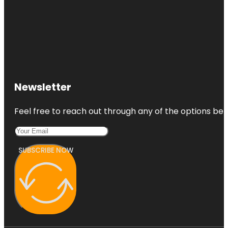
Newsletter
Feel free to reach out through any of the options belo
SUBSCRIBE NOW