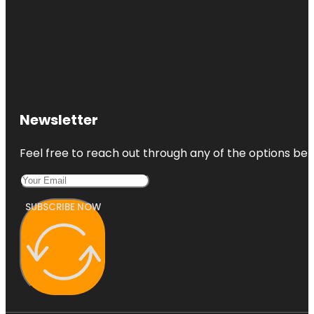
Newsletter
Feel free to reach out through any of the options belo
SUBSCRIBE NOW