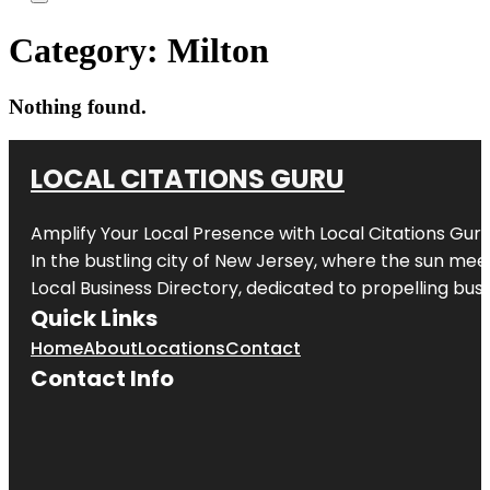
Category:
Milton
Nothing found.
LOCAL CITATIONS GURU
Amplify Your Local Presence with
Local Citations Gur
In the bustling city of
New Jersey
, where the sun meet
Local Business Directory, dedicated to propelling busin
Quick Links
Home
About
Locations
Contact
Contact Info