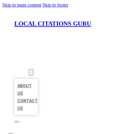
Skip to main content
Skip to footer
LOCAL CITATIONS GURU
HOME
LOCATIONS
ABOUT
ABOUT
US
CONTACT
US