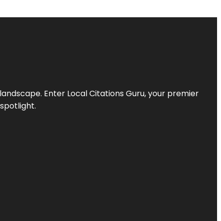
l landscape. Enter
Local Citations Guru
, your premier
spotlight.