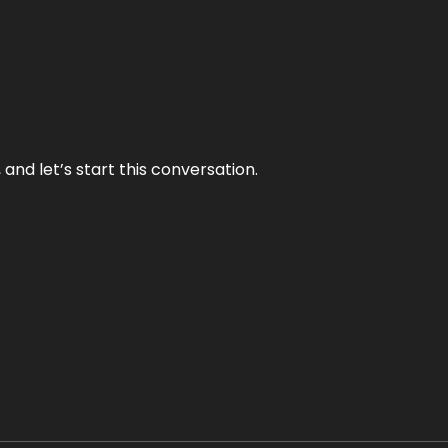
and let’s start this conversation.