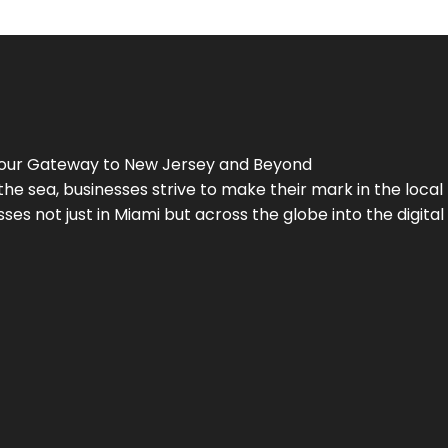
Your Gateway to
New Jersey
and Beyond
the sea, businesses strive to make their mark in the loca
es not just in Miami but across the globe into the digital 