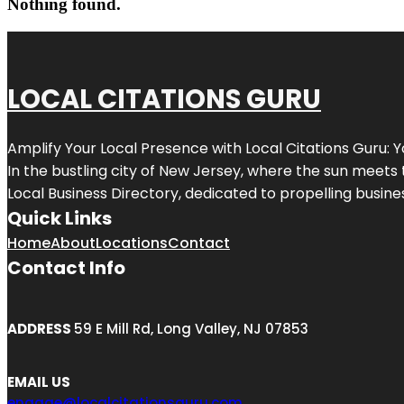
Nothing found.
LOCAL CITATIONS GURU
Amplify Your Local Presence with
Local Citations Guru
: 
In the bustling city of
New Jersey
, where the sun meets 
Local Business Directory, dedicated to propelling business
Quick Links
Home
About
Locations
Contact
Contact Info
ADDRESS
59 E Mill Rd, Long Valley, NJ 07853
EMAIL US
engage@localcitationsguru.com