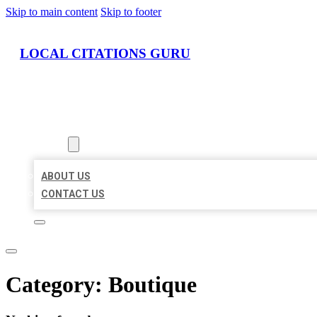
Skip to main content
Skip to footer
LOCAL CITATIONS GURU
HOME
LOCATIONS
ABOUT
ABOUT US
CONTACT US
Category:
Boutique