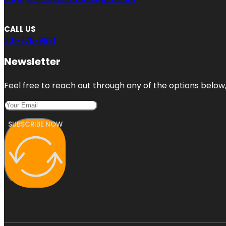
CALL US
201-775-9831
Newsletter
Feel free to reach out through any of the options below, 
SUBSCRIBE NOW