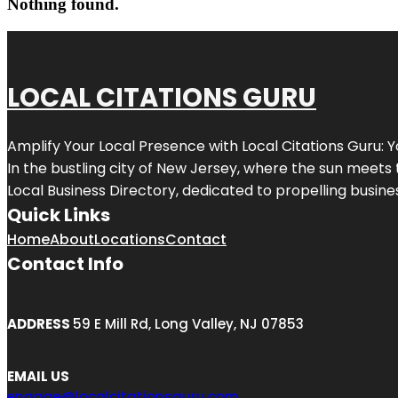
Nothing found.
LOCAL CITATIONS GURU
Amplify Your Local Presence with
Local Citations Guru
: 
In the bustling city of
New Jersey
, where the sun meets 
Local Business Directory, dedicated to propelling business
Quick Links
Home
About
Locations
Contact
Contact Info
ADDRESS
59 E Mill Rd, Long Valley, NJ 07853
EMAIL US
engage@localcitationsguru.com