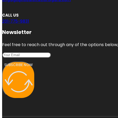
CALL US
201-775-9831
Newsletter
Feel free to reach out through any of the options below, 
SUBSCRIBE NOW