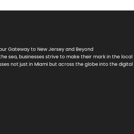
Your Gateway to
New Jersey
and Beyond
the sea, businesses strive to make their mark in the loca
es not just in Miami but across the globe into the digital 