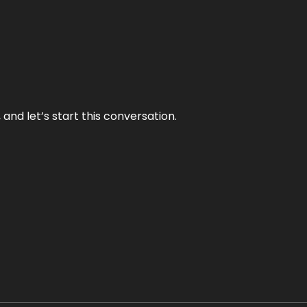
and let’s start this conversation.