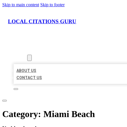
Skip to main content
Skip to footer
LOCAL CITATIONS GURU
HOME
LOCATIONS
ABOUT
ABOUT US
CONTACT US
Category:
Miami Beach