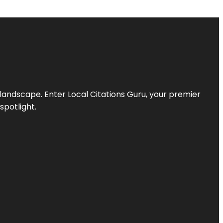
l landscape. Enter
Local Citations Guru
, your premier
spotlight.