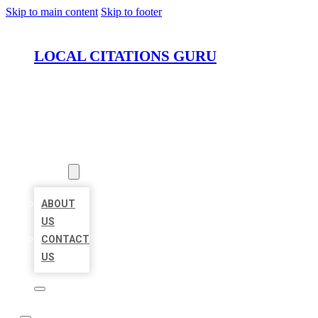
Skip to main content
Skip to footer
LOCAL CITATIONS GURU
HOME
LOCATIONS
ABOUT
ABOUT
US
CONTACT
US