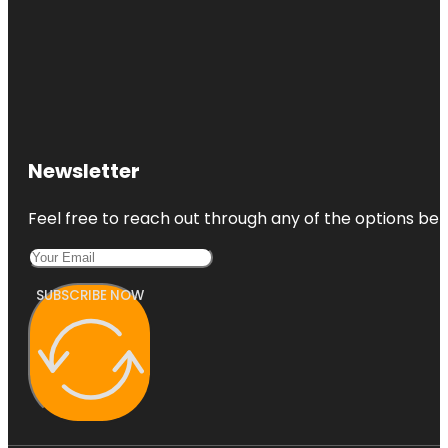
Newsletter
Feel free to reach out through any of the options belo
SUBSCRIBE NOW