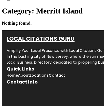
Category:
Merritt Island
Nothing found.
LOCAL CITATIONS GURU
Amplify Your Local Presence with
Local Citations Gur
In the bustling city of
New Jersey
, where the sun meet
Local Business Directory, dedicated to propelling busin
Quick Links
Home
About
Locations
Contact
Contact Info