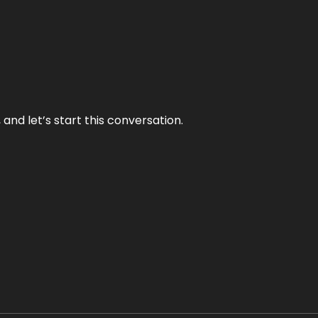
and let’s start this conversation.