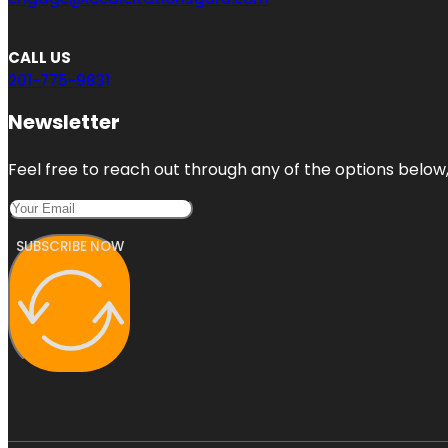
CALL US
201-775-9831
Newsletter
Feel free to reach out through any of the options below, 
SUBSCRIBE NOW