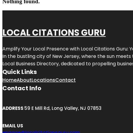
Nothing found.
LOCAL CITATIONS GURU
Amplify Your Local Presence with
Local Citations Guru
: 
In the bustling city of
New Jersey
, where the sun meets 
Local Business Directory, dedicated to propelling business
Quick Links
Home
About
Locations
Contact
Contact Info
ADDRESS
59 E Mill Rd, Long Valley, NJ 07853
EMAIL US
engage@localcitationsguru.com