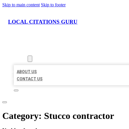
Skip to main content
Skip to footer
LOCAL CITATIONS GURU
HOME
LOCATIONS
ABOUT
ABOUT US
CONTACT US
Category:
Stucco contractor