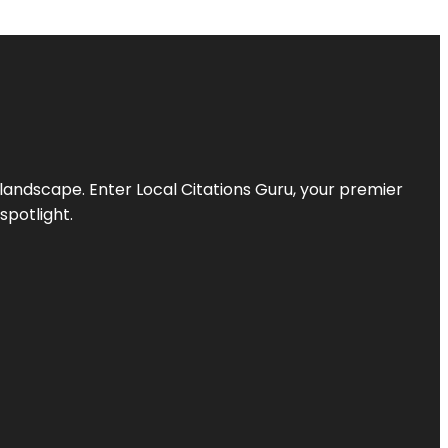
l landscape. Enter
Local Citations Guru
, your premier
spotlight.