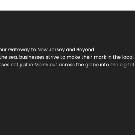
Your Gateway to
New Jersey
and Beyond
the sea, businesses strive to make their mark in the loca
es not just in Miami but across the globe into the digital 