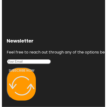
Newsletter
Feel free to reach out through any of the options belo
SUBSCRIBE NOW