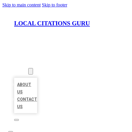
Skip to main content
Skip to footer
LOCAL CITATIONS GURU
HOME
LOCATIONS
ABOUT
ABOUT
US
CONTACT
US