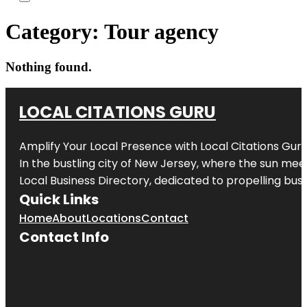
Category:
Tour agency
Nothing found.
LOCAL CITATIONS GURU
Amplify Your Local Presence with
Local Citations Gur
In the bustling city of
New Jersey
, where the sun meet
Local Business Directory, dedicated to propelling busin
Quick Links
Home
About
Locations
Contact
Contact Info