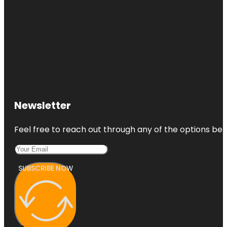
Newsletter
Feel free to reach out through any of the options belo
SUBSCRIBE NOW