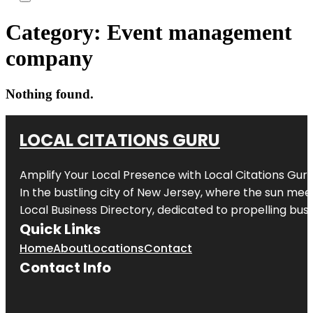
Category:
Event management
company
Nothing found.
LOCAL CITATIONS GURU
Amplify Your Local Presence with
Local Citations Gur
In the bustling city of
New Jersey
, where the sun meet
Local Business Directory, dedicated to propelling busin
Quick Links
Home
About
Locations
Contact
Contact Info