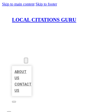
Skip to main content
Skip to footer
LOCAL CITATIONS GURU
HOME
LOCATIONS
ABOUT
ABOUT
US
CONTACT
US