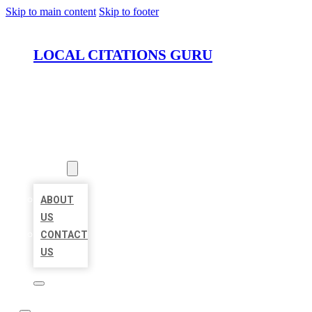
Skip to main content
Skip to footer
LOCAL CITATIONS GURU
HOME
LOCATIONS
ABOUT
ABOUT
US
CONTACT
US