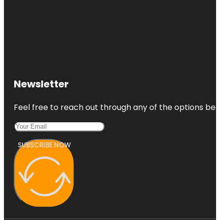
Newsletter
Feel free to reach out through any of the options belo
SUBSCRIBE NOW