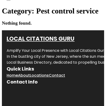
Category:
Pest control service
Nothing found.
LOCAL CITATIONS GURU
Amplify Your Local Presence with
Local Citations Gur
In the bustling city of
New Jersey
, where the sun meet
Local Business Directory, dedicated to propelling busin
Quick Links
Home
About
Locations
Contact
Contact Info