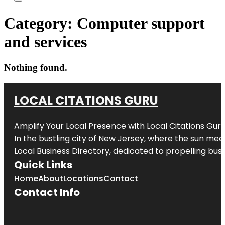
Category:
Computer support
and services
Nothing found.
LOCAL CITATIONS GURU
Amplify Your Local Presence with
Local Citations Gur
In the bustling city of
New Jersey
, where the sun meet
Local Business Directory, dedicated to propelling busin
Quick Links
Home
About
Locations
Contact
Contact Info