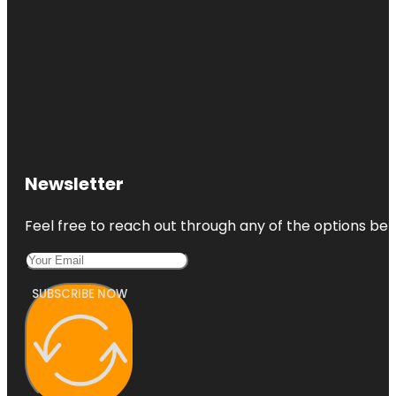
Newsletter
Feel free to reach out through any of the options belo
SUBSCRIBE NOW