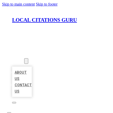
Skip to main content
Skip to footer
LOCAL CITATIONS GURU
HOME
LOCATIONS
ABOUT
ABOUT
US
CONTACT
US