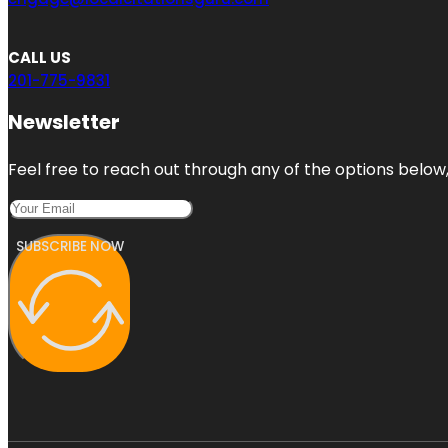
CALL US
201-775-9831
Newsletter
Feel free to reach out through any of the options below, 
SUBSCRIBE NOW