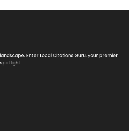
l landscape. Enter
Local Citations Guru
, your premier
spotlight.