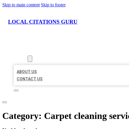
Skip to main content
Skip to footer
LOCAL CITATIONS GURU
HOME
LOCATIONS
ABOUT
ABOUT US
CONTACT US
Category:
Carpet cleaning servi