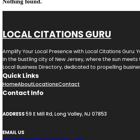
Nothing found.
LOCAL CITATIONS GURU
Amplify Your Local Presence with
Local Citations Guru
: 
In the bustling city of
New Jersey
, where the sun meets 
Local Business Directory, dedicated to propelling business
Quick Links
Home
About
Locations
Contact
Contact Info
ADDRESS
59 E Mill Rd, Long Valley, NJ 07853
EMAIL US
engage@localcitationsguru.com