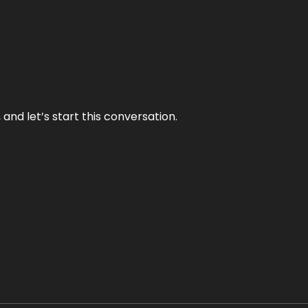
and let’s start this conversation.