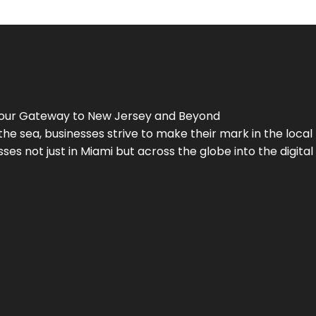
Your Gateway to
New Jersey
and Beyond
the sea, businesses strive to make their mark in the loca
es not just in Miami but across the globe into the digital 