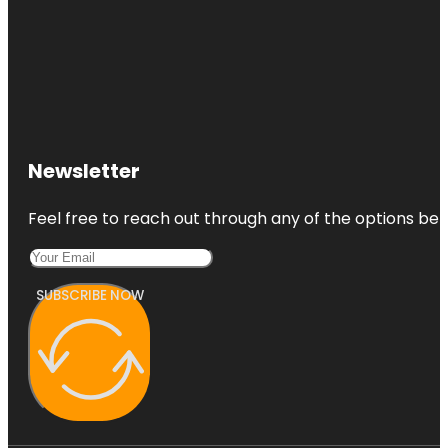
Newsletter
Feel free to reach out through any of the options belo
SUBSCRIBE NOW