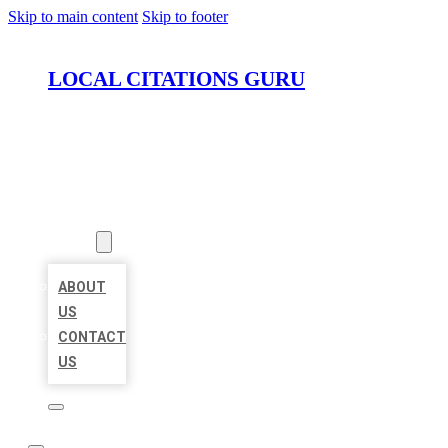
Skip to main content
Skip to footer
LOCAL CITATIONS GURU
HOME
LOCATIONS
ABOUT
ABOUT
US
CONTACT
US