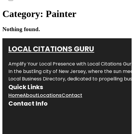
Category:
Painter
Nothing found.
LOCAL CITATIONS GURU
Amplify Your Local Presence with
Local Citations Gur
In the bustling city of
New Jersey
, where the sun meet
Local Business Directory, dedicated to propelling busin
Quick Links
Home
About
Locations
Contact
Contact Info