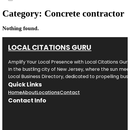
Category:
Concrete contractor
Nothing found.
LOCAL CITATIONS GURU
Amplify Your Local Presence with
Local Citations Gur
In the bustling city of
New Jersey
, where the sun meet
Local Business Directory, dedicated to propelling busin
Quick Links
Home
About
Locations
Contact
Contact Info