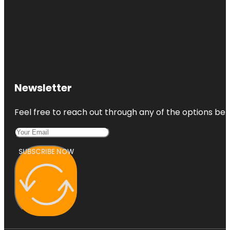
Newsletter
Feel free to reach out through any of the options belo
SUBSCRIBE NOW