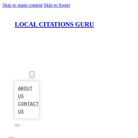
Skip to main content
Skip to footer
LOCAL CITATIONS GURU
HOME
LOCATIONS
ABOUT
ABOUT
US
CONTACT
US