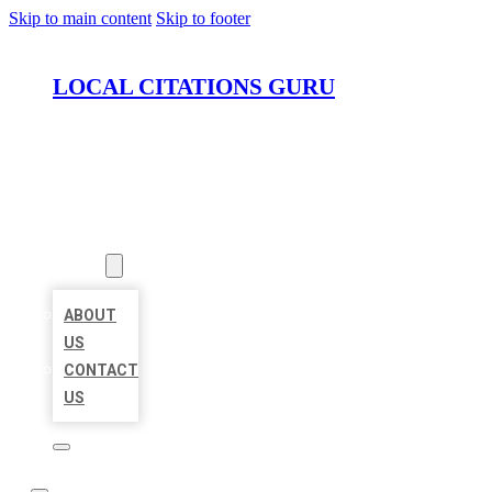
Skip to main content
Skip to footer
LOCAL CITATIONS GURU
HOME
LOCATIONS
ABOUT
ABOUT
US
CONTACT
US