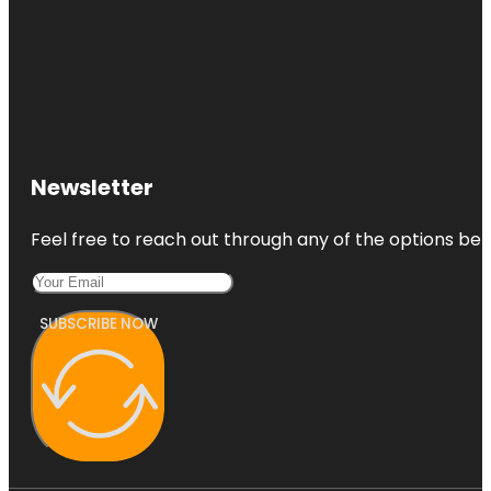
Newsletter
Feel free to reach out through any of the options belo
SUBSCRIBE NOW