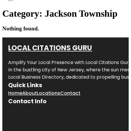
Category:
Jackson Township
Nothing found.
LOCAL CITATIONS GURU
Amplify Your Local Presence with
Local Citations Gur
In the bustling city of
New Jersey
, where the sun meet
Local Business Directory, dedicated to propelling busin
Quick Links
Home
About
Locations
Contact
Contact Info