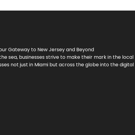
Your Gateway to
New Jersey
and Beyond
the sea, businesses strive to make their mark in the loca
es not just in Miami but across the globe into the digital 