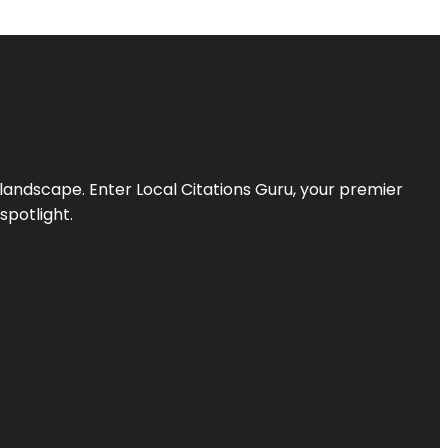
l landscape. Enter
Local Citations Guru
, your premier
spotlight.