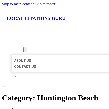
Skip to main content
Skip to footer
LOCAL CITATIONS GURU
HOME
LOCATIONS
ABOUT
ABOUT US
CONTACT US
Category:
Huntington Beach