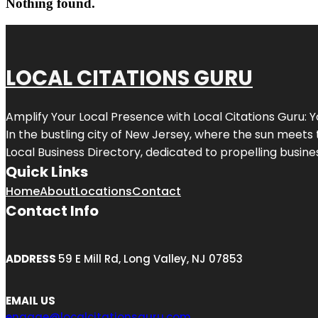
Nothing found.
LOCAL CITATIONS GURU
Amplify Your Local Presence with
Local Citations Guru
: 
In the bustling city of
New Jersey
, where the sun meets 
Local Business Directory, dedicated to propelling business
Quick Links
Home
About
Locations
Contact
Contact Info
ADDRESS
59 E Mill Rd, Long Valley, NJ 07853
EMAIL US
engage@localcitationsguru.com