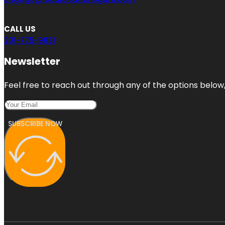
CALL US
201-775-9831
Newsletter
Feel free to reach out through any of the options below, 
SUBSCRIBE NOW