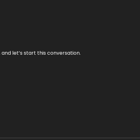
and let’s start this conversation.