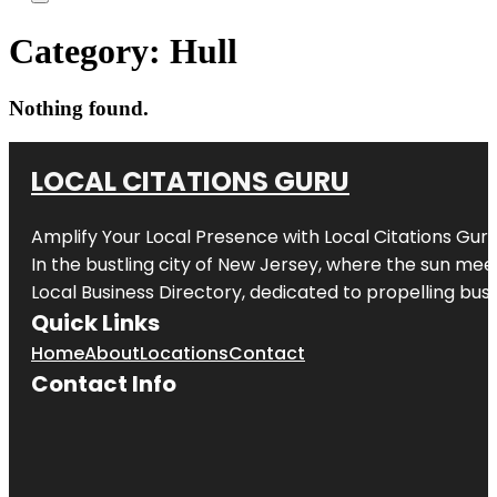
Category:
Hull
Nothing found.
LOCAL CITATIONS GURU
Amplify Your Local Presence with
Local Citations Gur
In the bustling city of
New Jersey
, where the sun meet
Local Business Directory, dedicated to propelling busin
Quick Links
Home
About
Locations
Contact
Contact Info