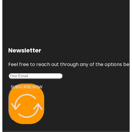
Newsletter
Feel free to reach out through any of the options belo
SUBSCRIBE NOW