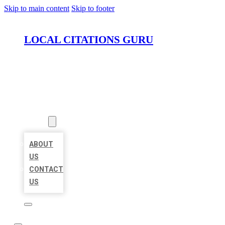
Skip to main content
Skip to footer
LOCAL CITATIONS GURU
HOME
LOCATIONS
ABOUT
ABOUT
US
CONTACT
US