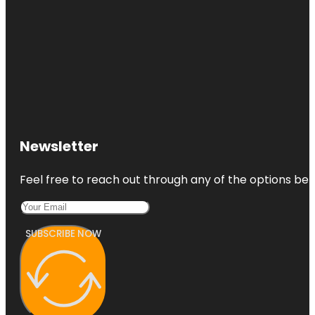
Newsletter
Feel free to reach out through any of the options belo
SUBSCRIBE NOW