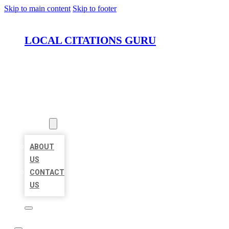
Skip to main content
Skip to footer
LOCAL CITATIONS GURU
HOME
LOCATIONS
ABOUT
ABOUT
US
CONTACT
US