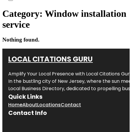
Category:
Window installation
service
Nothing found.
LOCAL CITATIONS GURU
Amplify Your Local Presence with
Local Citations Gur
In the bustling city of
New Jersey
, where the sun meet
Local Business Directory, dedicated to propelling busin
Quick Links
Home
About
Locations
Contact
Contact Info