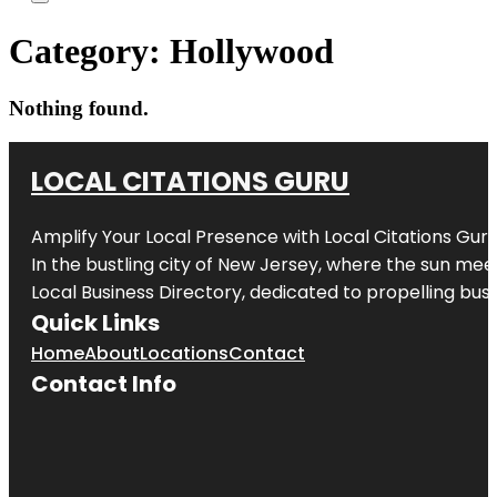
Category:
Hollywood
Nothing found.
LOCAL CITATIONS GURU
Amplify Your Local Presence with
Local Citations Gur
In the bustling city of
New Jersey
, where the sun meet
Local Business Directory, dedicated to propelling busin
Quick Links
Home
About
Locations
Contact
Contact Info