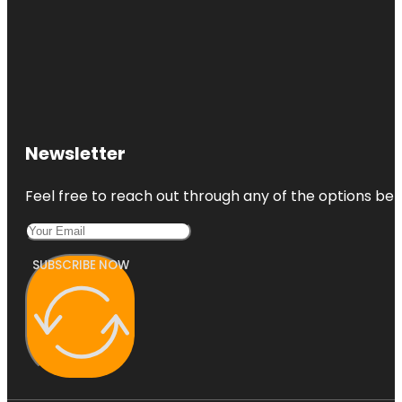
Newsletter
Feel free to reach out through any of the options belo
SUBSCRIBE NOW