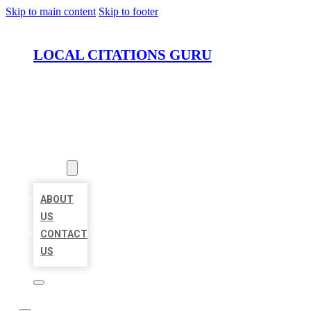
Skip to main content
Skip to footer
LOCAL CITATIONS GURU
HOME
LOCATIONS
ABOUT
ABOUT
US
CONTACT
US