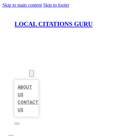
Skip to main content
Skip to footer
LOCAL CITATIONS GURU
HOME
LOCATIONS
ABOUT
ABOUT
US
CONTACT
US