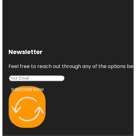
Newsletter
Feel free to reach out through any of the options belo
SUBSCRIBE NOW