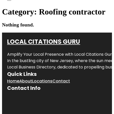
Category:
Roofing contractor
Nothing found.
LOCAL CITATIONS GURU
Amplify Your Local Presence with
Local Citations Gur
In the bustling city of
New Jersey
, where the sun meet
Local Business Directory, dedicated to propelling busin
Quick Links
Home
About
Locations
Contact
Contact Info