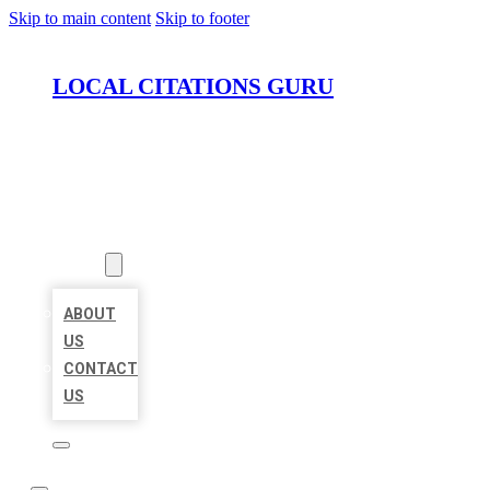
Skip to main content
Skip to footer
LOCAL CITATIONS GURU
HOME
LOCATIONS
ABOUT
ABOUT
US
CONTACT
US