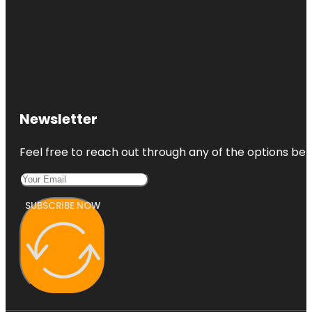
Newsletter
Feel free to reach out through any of the options belo
SUBSCRIBE NOW