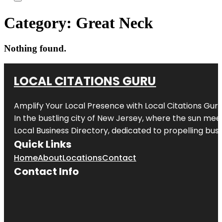
Category:
Great Neck
Nothing found.
LOCAL CITATIONS GURU
Amplify Your Local Presence with
Local Citations Gur
In the bustling city of
New Jersey
, where the sun meet
Local Business Directory, dedicated to propelling busin
Quick Links
Home
About
Locations
Contact
Contact Info