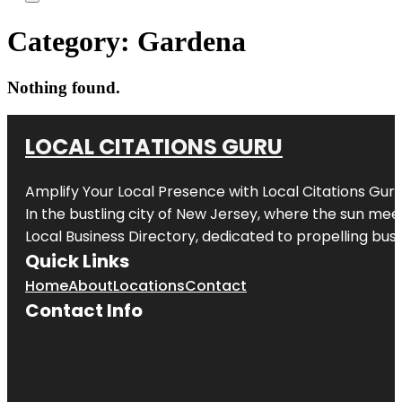
Category:
Gardena
Nothing found.
LOCAL CITATIONS GURU
Amplify Your Local Presence with
Local Citations Gur
In the bustling city of
New Jersey
, where the sun meet
Local Business Directory, dedicated to propelling busin
Quick Links
Home
About
Locations
Contact
Contact Info