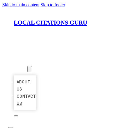
Skip to main content
Skip to footer
LOCAL CITATIONS GURU
HOME
LOCATIONS
ABOUT
ABOUT
US
CONTACT
US