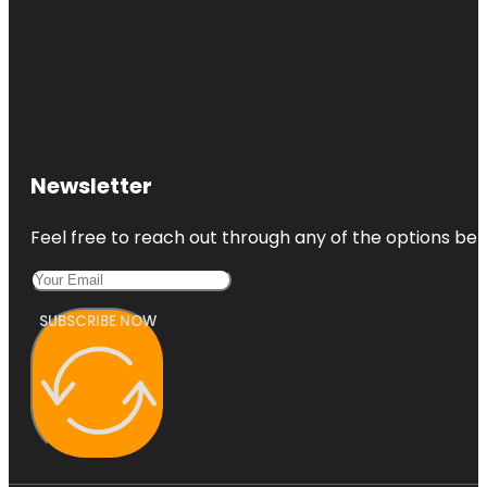
Newsletter
Feel free to reach out through any of the options belo
SUBSCRIBE NOW