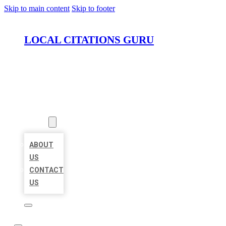
Skip to main content
Skip to footer
LOCAL CITATIONS GURU
HOME
LOCATIONS
ABOUT
ABOUT
US
CONTACT
US