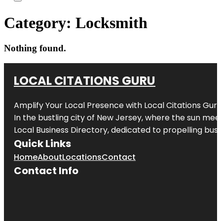
Category:
Locksmith
Nothing found.
LOCAL CITATIONS GURU
Amplify Your Local Presence with
Local Citations Gur
In the bustling city of
New Jersey
, where the sun meet
Local Business Directory, dedicated to propelling busin
Quick Links
Home
About
Locations
Contact
Contact Info