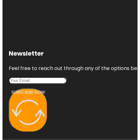
Newsletter
Feel free to reach out through any of the options belo
SUBSCRIBE NOW