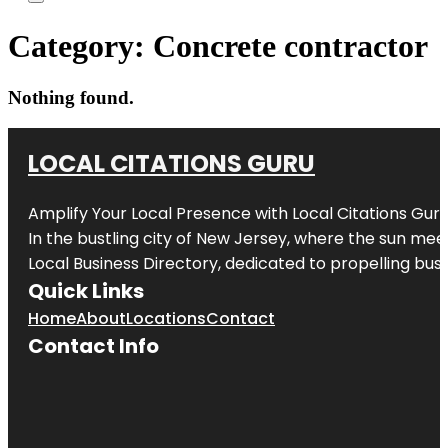
Category:
Concrete contractor
Nothing found.
LOCAL CITATIONS GURU
Amplify Your Local Presence with
Local Citations Gur
In the bustling city of
New Jersey
, where the sun meet
Local Business Directory, dedicated to propelling busin
Quick Links
Home
About
Locations
Contact
Contact Info