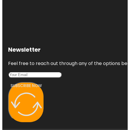
Newsletter
Feel free to reach out through any of the options belo
SUBSCRIBE NOW