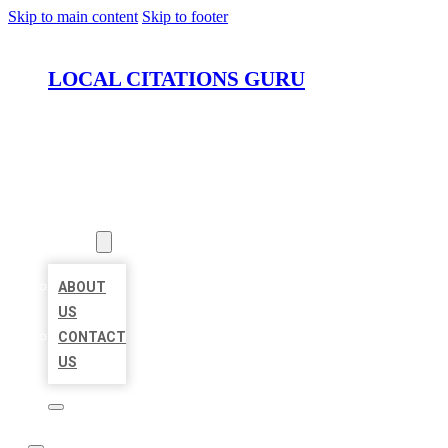
Skip to main content
Skip to footer
LOCAL CITATIONS GURU
HOME
LOCATIONS
ABOUT
ABOUT
US
CONTACT
US