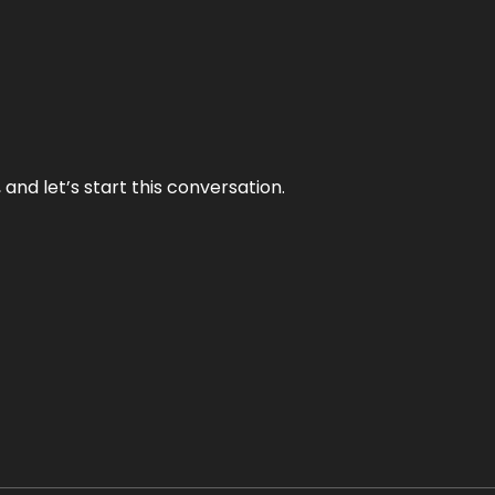
and let’s start this conversation.