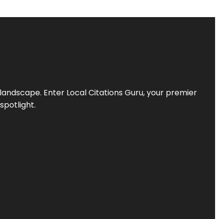
l landscape. Enter
Local Citations Guru
, your premier
spotlight.