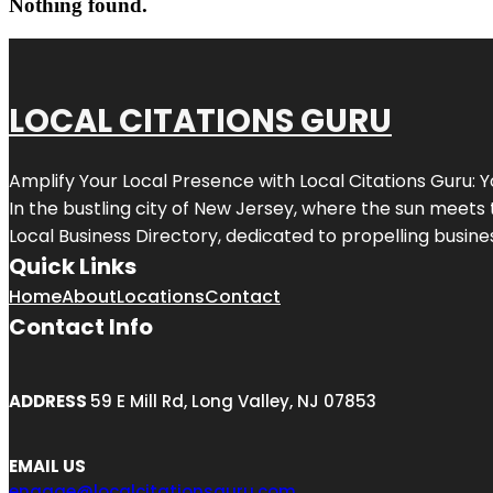
Nothing found.
LOCAL CITATIONS GURU
Amplify Your Local Presence with
Local Citations Guru
: 
In the bustling city of
New Jersey
, where the sun meets 
Local Business Directory, dedicated to propelling business
Quick Links
Home
About
Locations
Contact
Contact Info
ADDRESS
59 E Mill Rd, Long Valley, NJ 07853
EMAIL US
engage@localcitationsguru.com