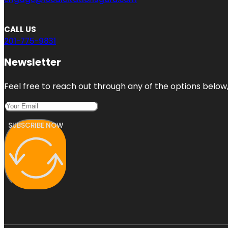
CALL US
201-775-9831
Newsletter
Feel free to reach out through any of the options below, 
SUBSCRIBE NOW