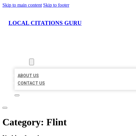
Skip to main content
Skip to footer
LOCAL CITATIONS GURU
HOME
LOCATIONS
ABOUT
ABOUT US
CONTACT US
Category:
Flint