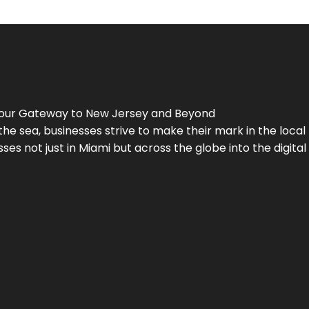
Your Gateway to
New Jersey
and Beyond
the sea, businesses strive to make their mark in the loca
es not just in Miami but across the globe into the digital 