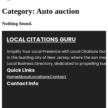
Category:
Auto auction
Nothing found.
LOCAL CITATIONS GURU
Amplify Your Local Presence with
Local Citations Gur
In the bustling city of
New Jersey
, where the sun meet
Local Business Directory, dedicated to propelling busin
Quick Links
Home
About
Locations
Contact
Contact Info