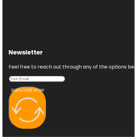
Newsletter
Feel free to reach out through any of the options belo
SUBSCRIBE NOW