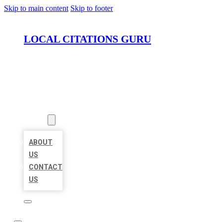
Skip to main content
Skip to footer
LOCAL CITATIONS GURU
HOME
LOCATIONS
ABOUT
ABOUT
US
CONTACT
US