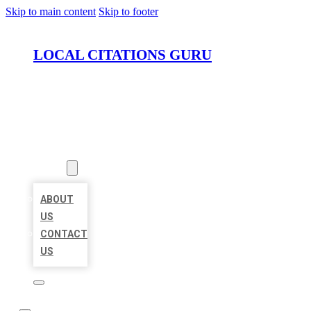
Skip to main content
Skip to footer
LOCAL CITATIONS GURU
HOME
LOCATIONS
ABOUT
ABOUT
US
CONTACT
US