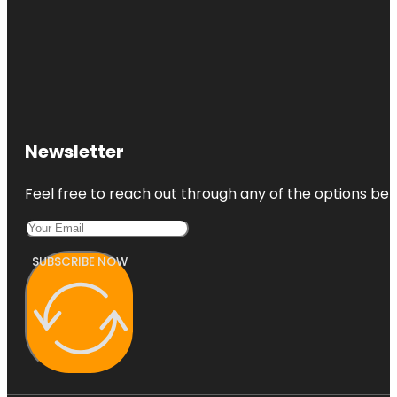
Newsletter
Feel free to reach out through any of the options belo
SUBSCRIBE NOW