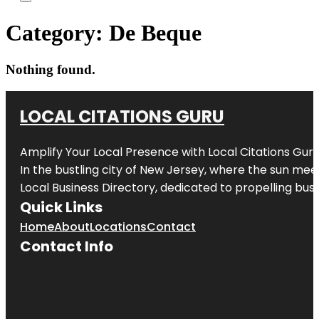
Category:
De Beque
Nothing found.
LOCAL CITATIONS GURU
Amplify Your Local Presence with
Local Citations Gur
In the bustling city of
New Jersey
, where the sun meet
Local Business Directory, dedicated to propelling busin
Quick Links
Home
About
Locations
Contact
Contact Info