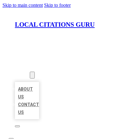
Skip to main content
Skip to footer
LOCAL CITATIONS GURU
HOME
LOCATIONS
ABOUT
ABOUT
US
CONTACT
US