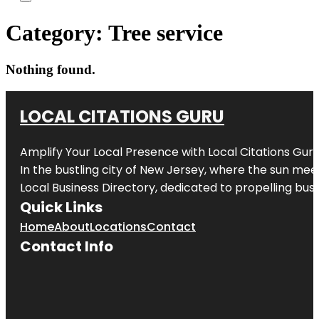
Category:
Tree service
Nothing found.
LOCAL CITATIONS GURU
Amplify Your Local Presence with
Local Citations Gur
In the bustling city of
New Jersey
, where the sun meet
Local Business Directory, dedicated to propelling busin
Quick Links
Home
About
Locations
Contact
Contact Info