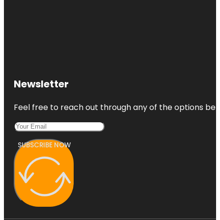
Newsletter
Feel free to reach out through any of the options belo
SUBSCRIBE NOW