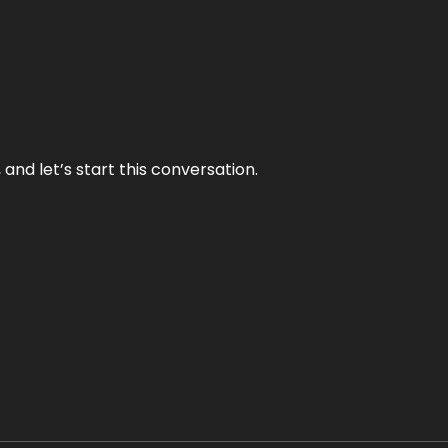
and let’s start this conversation.