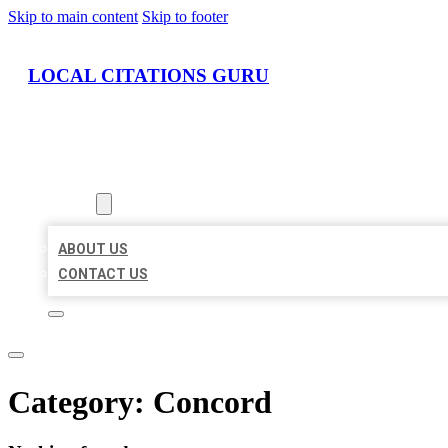
Skip to main content
Skip to footer
LOCAL CITATIONS GURU
HOME
LOCATIONS
ABOUT
ABOUT US
CONTACT US
Category:
Concord