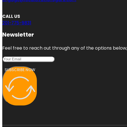
CALL US
201-775-9831
Newsletter
Feel free to reach out through any of the options below, 
SUBSCRIBE NOW