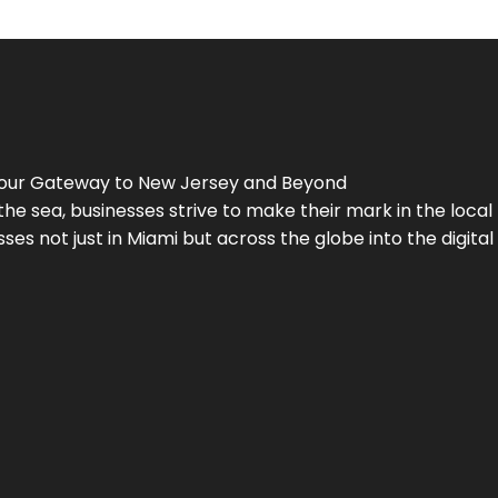
Your Gateway to
New Jersey
and Beyond
the sea, businesses strive to make their mark in the loca
es not just in Miami but across the globe into the digital 