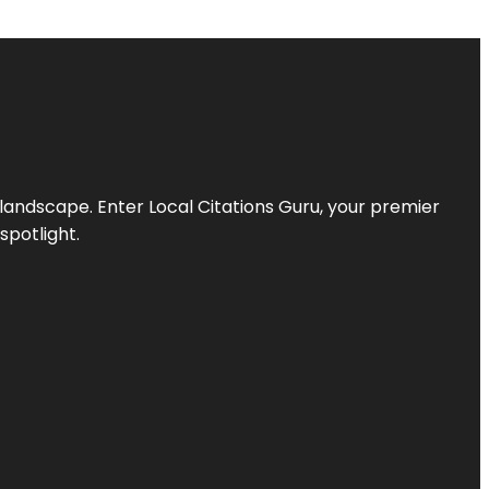
l landscape. Enter
Local Citations Guru
, your premier
spotlight.