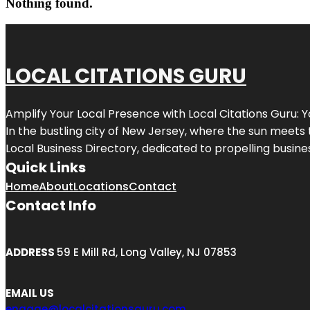
Nothing found.
LOCAL CITATIONS GURU
Amplify Your Local Presence with
Local Citations Guru
: 
In the bustling city of
New Jersey
, where the sun meets 
Local Business Directory, dedicated to propelling business
Quick Links
Home
About
Locations
Contact
Contact Info
ADDRESS
59 E Mill Rd, Long Valley, NJ 07853
EMAIL US
engage@localcitationsguru.com