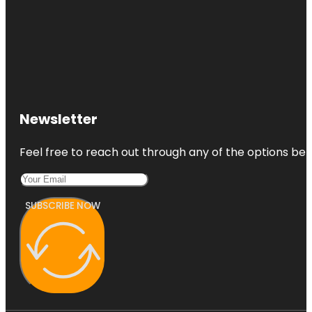
Newsletter
Feel free to reach out through any of the options belo
SUBSCRIBE NOW