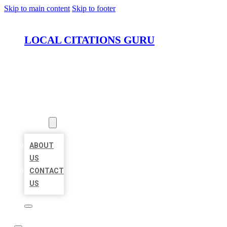
Skip to main content
Skip to footer
LOCAL CITATIONS GURU
HOME
LOCATIONS
ABOUT
ABOUT
US
CONTACT
US