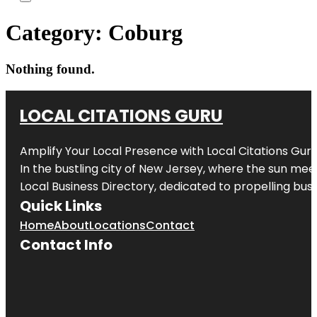
Category:
Coburg
Nothing found.
LOCAL CITATIONS GURU
Amplify Your Local Presence with
Local Citations Gur
In the bustling city of
New Jersey
, where the sun meet
Local Business Directory, dedicated to propelling busin
Quick Links
Home
About
Locations
Contact
Contact Info