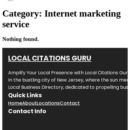
Category:
Internet marketing
service
Nothing found.
LOCAL CITATIONS GURU
Amplify Your Local Presence with
Local Citations Gur
In the bustling city of
New Jersey
, where the sun meet
Local Business Directory, dedicated to propelling busin
Quick Links
Home
About
Locations
Contact
Contact Info