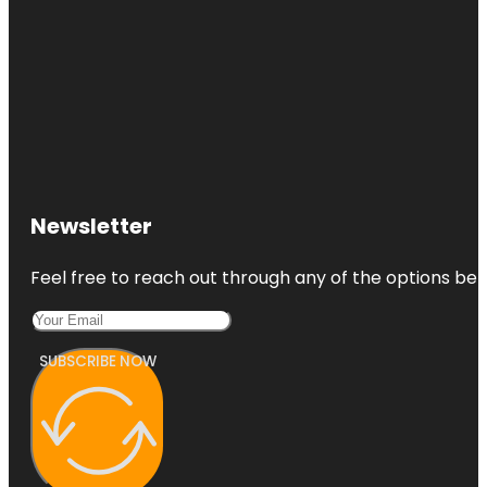
Newsletter
Feel free to reach out through any of the options belo
SUBSCRIBE NOW