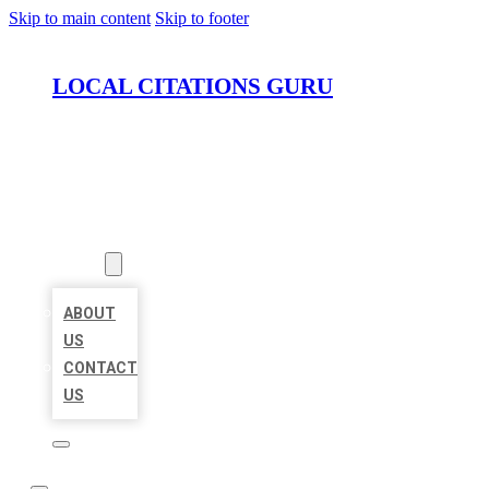
Skip to main content
Skip to footer
LOCAL CITATIONS GURU
HOME
LOCATIONS
ABOUT
ABOUT
US
CONTACT
US