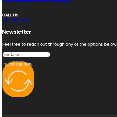
CALL US
201-775-9831
Newsletter
Feel free to reach out through any of the options below, 
SUBSCRIBE NOW