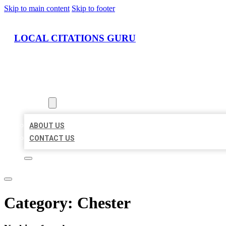
Skip to main content
Skip to footer
LOCAL CITATIONS GURU
HOME
LOCATIONS
ABOUT
ABOUT US
CONTACT US
Category:
Chester