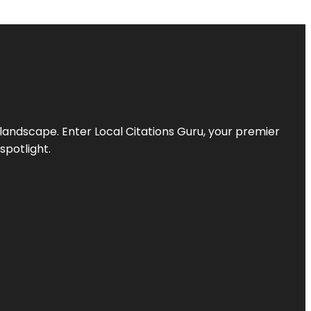
l landscape. Enter
Local Citations Guru
, your premier
spotlight.