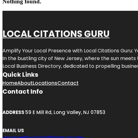
Nothing found.
LOCAL CITATIONS GURU
Amplify Your Local Presence with
Local Citations Guru
: 
In the bustling city of
New Jersey
, where the sun meets 
Local Business Directory, dedicated to propelling business
Quick Links
Home
About
Locations
Contact
Contact Info
ADDRESS
59 E Mill Rd, Long Valley, NJ 07853
EMAIL US
engage@localcitationsguru.com