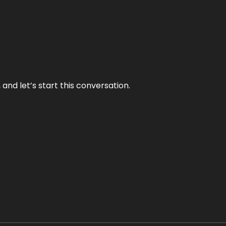
and let’s start this conversation.