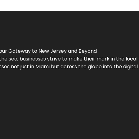
Your Gateway to
New Jersey
and Beyond
the sea, businesses strive to make their mark in the loca
es not just in Miami but across the globe into the digital 