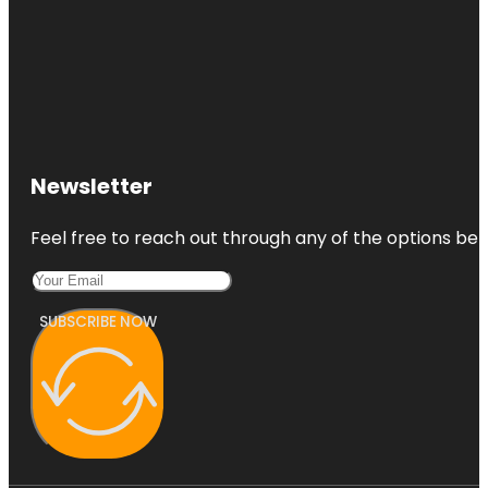
Newsletter
Feel free to reach out through any of the options belo
SUBSCRIBE NOW