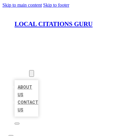
Skip to main content
Skip to footer
LOCAL CITATIONS GURU
HOME
LOCATIONS
ABOUT
ABOUT
US
CONTACT
US