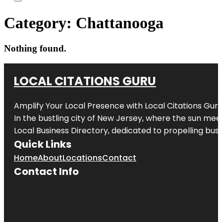
Category:
Chattanooga
Nothing found.
LOCAL CITATIONS GURU
Amplify Your Local Presence with
Local Citations Gur
In the bustling city of
New Jersey
, where the sun meet
Local Business Directory, dedicated to propelling busin
Quick Links
Home
About
Locations
Contact
Contact Info