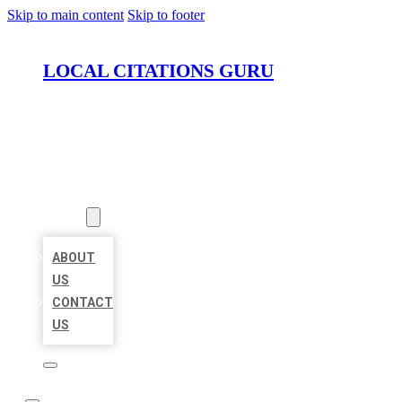
Skip to main content
Skip to footer
LOCAL CITATIONS GURU
HOME
LOCATIONS
ABOUT
ABOUT
US
CONTACT
US