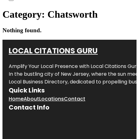
Category:
Chatsworth
Nothing found.
LOCAL CITATIONS GURU
Amplify Your Local Presence with
Local Citations Gur
In the bustling city of
New Jersey
, where the sun meet
Local Business Directory, dedicated to propelling busin
Quick Links
Home
About
Locations
Contact
Contact Info