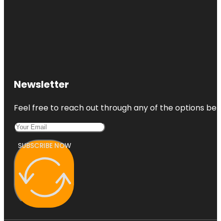
Newsletter
Feel free to reach out through any of the options belo
SUBSCRIBE NOW