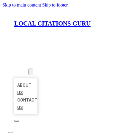
Skip to main content
Skip to footer
LOCAL CITATIONS GURU
HOME
LOCATIONS
ABOUT
ABOUT
US
CONTACT
US