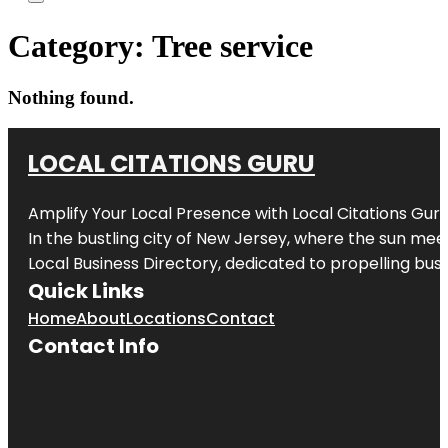
Category:
Tree service
Nothing found.
LOCAL CITATIONS GURU
Amplify Your Local Presence with
Local Citations Gur
In the bustling city of
New Jersey
, where the sun meet
Local Business Directory, dedicated to propelling busin
Quick Links
Home
About
Locations
Contact
Contact Info