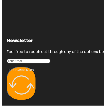
Newsletter
Feel free to reach out through any of the options belo
SUBSCRIBE NOW