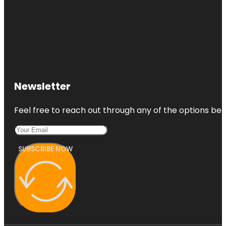
Newsletter
Feel free to reach out through any of the options belo
SUBSCRIBE NOW