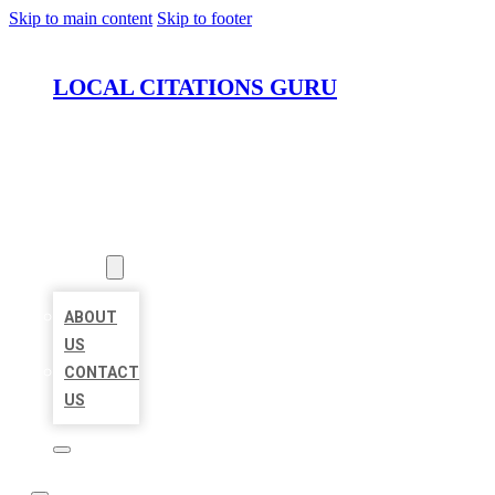
Skip to main content
Skip to footer
LOCAL CITATIONS GURU
HOME
LOCATIONS
ABOUT
ABOUT
US
CONTACT
US