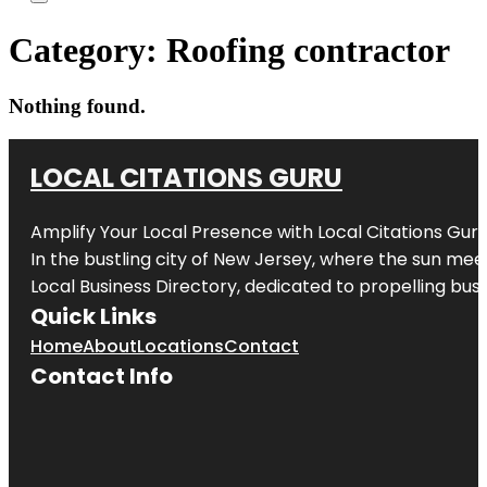
Category:
Roofing contractor
Nothing found.
LOCAL CITATIONS GURU
Amplify Your Local Presence with
Local Citations Gur
In the bustling city of
New Jersey
, where the sun meet
Local Business Directory, dedicated to propelling busin
Quick Links
Home
About
Locations
Contact
Contact Info