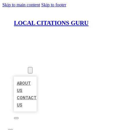
Skip to main content
Skip to footer
LOCAL CITATIONS GURU
HOME
LOCATIONS
ABOUT
ABOUT
US
CONTACT
US