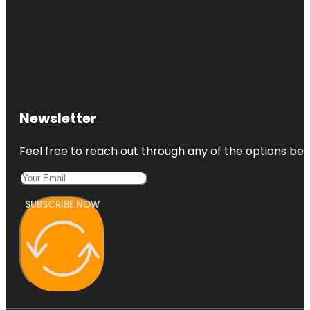
Newsletter
Feel free to reach out through any of the options belo
SUBSCRIBE NOW