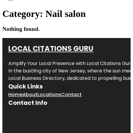
Category:
Nail salon
Nothing found.
LOCAL CITATIONS GURU
Amplify Your Local Presence with
Local Citations Gur
In the bustling city of
New Jersey
, where the sun meet
Local Business Directory, dedicated to propelling busin
Quick Links
Home
About
Locations
Contact
Contact Info