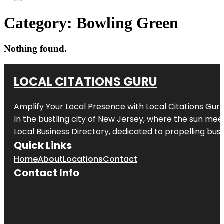
Category:
Bowling Green
Nothing found.
LOCAL CITATIONS GURU
Amplify Your Local Presence with
Local Citations Gur
In the bustling city of
New Jersey
, where the sun meet
Local Business Directory, dedicated to propelling busin
Quick Links
Home
About
Locations
Contact
Contact Info