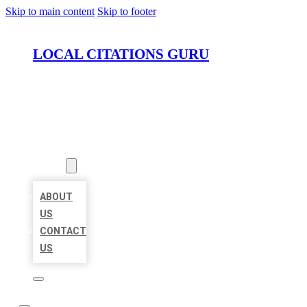
Skip to main content
Skip to footer
LOCAL CITATIONS GURU
HOME
LOCATIONS
ABOUT
ABOUT
US
CONTACT
US