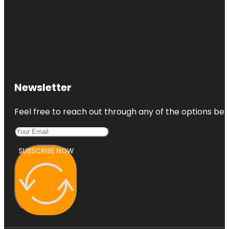
Newsletter
Feel free to reach out through any of the options belo
SUBSCRIBE NOW