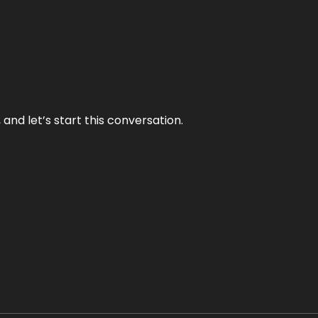
and let’s start this conversation.