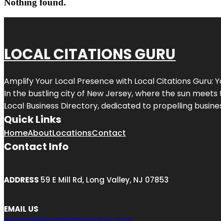
Nothing found.
LOCAL CITATIONS GURU
Amplify Your Local Presence with
Local Citations Guru
: 
In the bustling city of
New Jersey
, where the sun meets 
Local Business Directory, dedicated to propelling business
Quick Links
Home
About
Locations
Contact
Contact Info
ADDRESS
59 E Mill Rd, Long Valley, NJ 07853
EMAIL US
engage@localcitationsguru.com