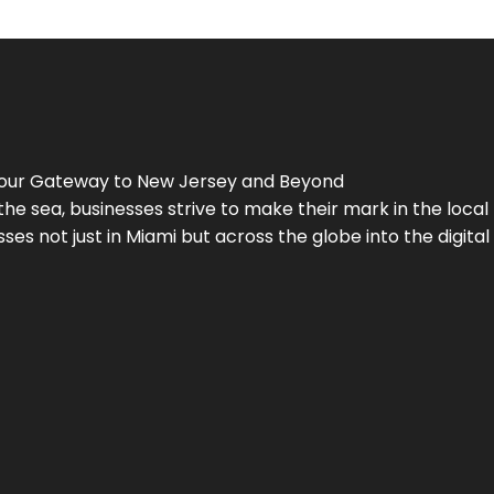
Your Gateway to
New Jersey
and Beyond
the sea, businesses strive to make their mark in the loca
es not just in Miami but across the globe into the digital 