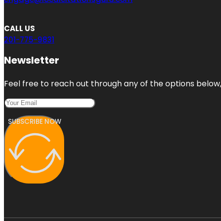
CALL US
201-775-9831
Newsletter
Feel free to reach out through any of the options below, 
SUBSCRIBE NOW