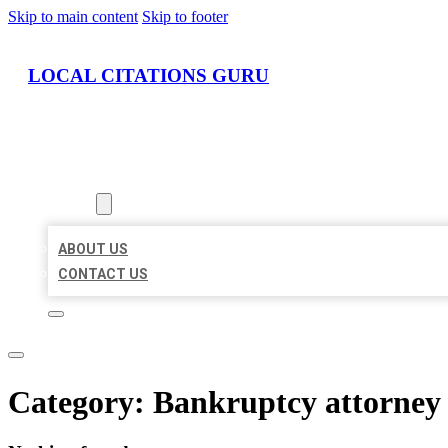
Skip to main content
Skip to footer
LOCAL CITATIONS GURU
HOME
LOCATIONS
ABOUT
ABOUT US
CONTACT US
Category:
Bankruptcy attorney