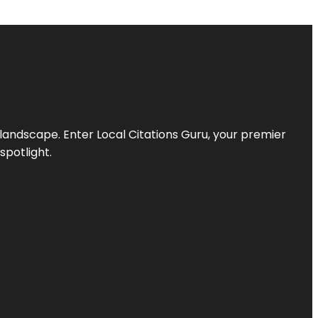
l landscape. Enter
Local Citations Guru
, your premier
spotlight.