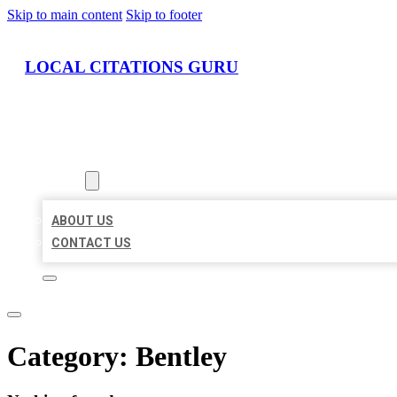
Skip to main content
Skip to footer
LOCAL CITATIONS GURU
HOME
LOCATIONS
ABOUT
ABOUT US
CONTACT US
Category:
Bentley