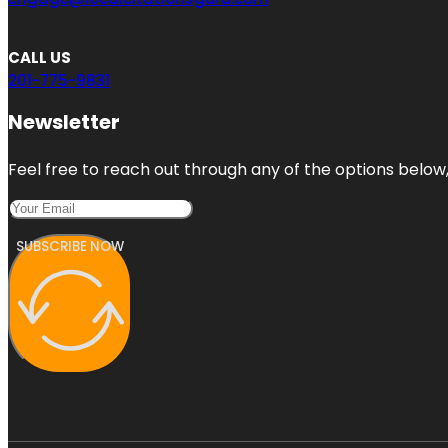
CALL US
201-775-9831
Newsletter
Feel free to reach out through any of the options below, 
SUBSCRIBE NOW