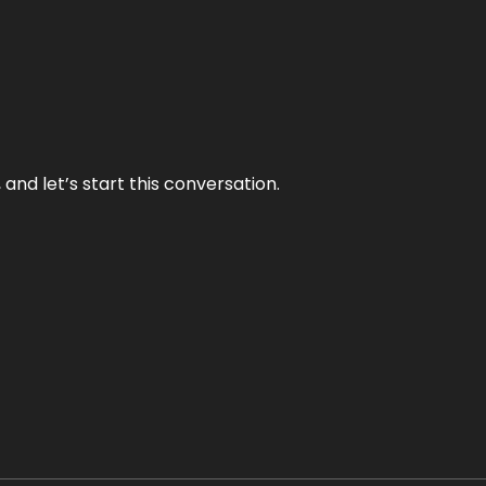
and let’s start this conversation.