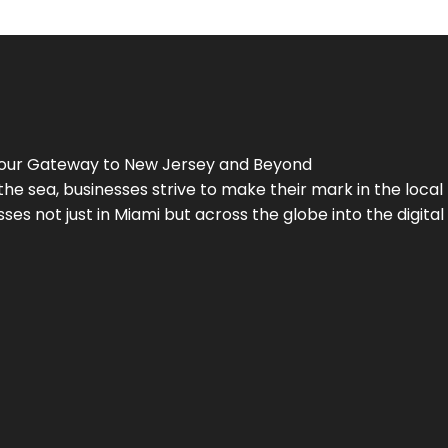
Your Gateway to
New Jersey
and Beyond
the sea, businesses strive to make their mark in the loca
es not just in Miami but across the globe into the digital 