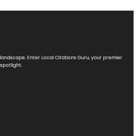
l landscape. Enter
Local Citations Guru
, your premier
spotlight.