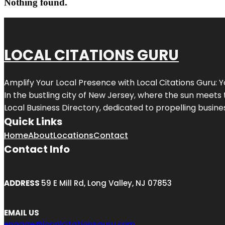
Nothing found.
LOCAL CITATIONS GURU
Amplify Your Local Presence with
Local Citations Guru
: 
In the bustling city of
New Jersey
, where the sun meets 
Local Business Directory, dedicated to propelling business
Quick Links
Home
About
Locations
Contact
Contact Info
ADDRESS
59 E Mill Rd, Long Valley, NJ 07853
EMAIL US
engage@localcitationsguru.com