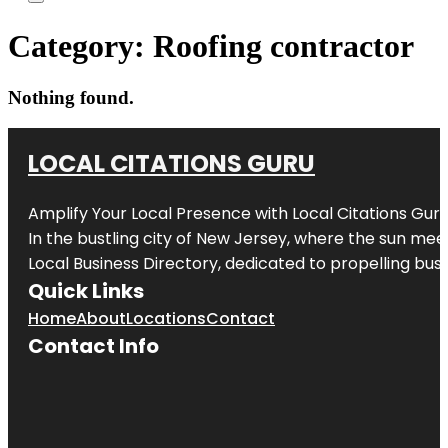
Category:
Roofing contractor
Nothing found.
LOCAL CITATIONS GURU
Amplify Your Local Presence with
Local Citations Gur
In the bustling city of
New Jersey
, where the sun meet
Local Business Directory, dedicated to propelling busin
Quick Links
Home
About
Locations
Contact
Contact Info