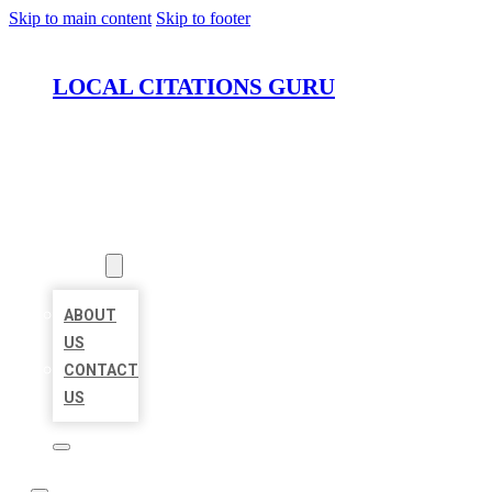
Skip to main content
Skip to footer
LOCAL CITATIONS GURU
HOME
LOCATIONS
ABOUT
ABOUT
US
CONTACT
US