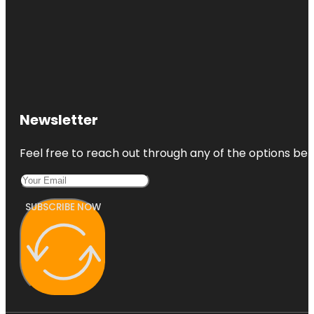
Newsletter
Feel free to reach out through any of the options belo
SUBSCRIBE NOW