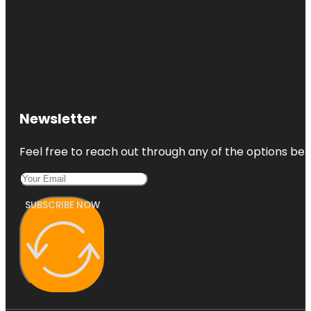
Newsletter
Feel free to reach out through any of the options belo
SUBSCRIBE NOW