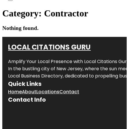
Category:
Contractor
Nothing found.
LOCAL CITATIONS GURU
Amplify Your Local Presence with
Local Citations Gur
In the bustling city of
New Jersey
, where the sun meet
Local Business Directory, dedicated to propelling busin
Quick Links
Home
About
Locations
Contact
Contact Info