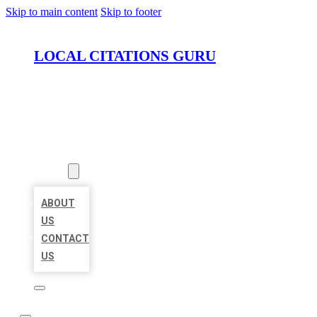
Skip to main content
Skip to footer
LOCAL CITATIONS GURU
HOME
LOCATIONS
ABOUT
ABOUT
US
CONTACT
US