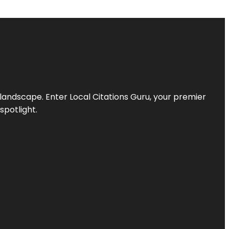
l landscape. Enter
Local Citations Guru
, your premier
spotlight.