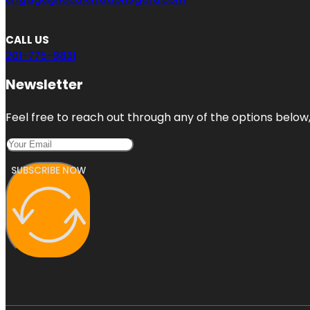
CALL US
201-775-9831
Newsletter
Feel free to reach out through any of the options below, 
SUBSCRIBE NOW