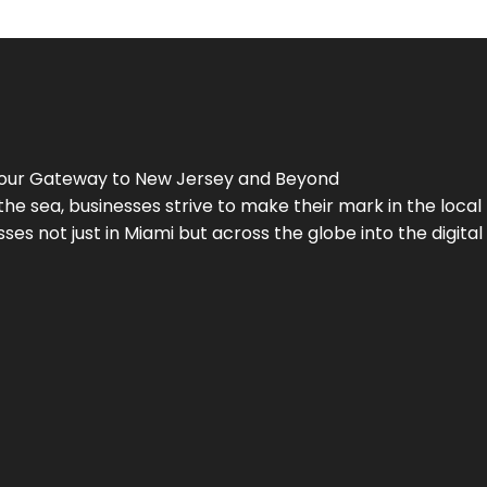
Your Gateway to
New Jersey
and Beyond
the sea, businesses strive to make their mark in the loca
es not just in Miami but across the globe into the digital 