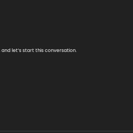
and let’s start this conversation.