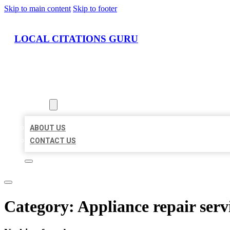
Skip to main content
Skip to footer
LOCAL CITATIONS GURU
HOME
LOCATIONS
ABOUT
ABOUT US
CONTACT US
Category:
Appliance repair serv