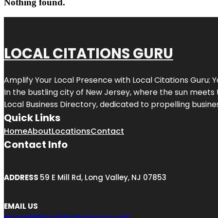
Nothing found.
LOCAL CITATIONS GURU
Amplify Your Local Presence with
Local Citations Guru
: 
In the bustling city of
New Jersey
, where the sun meets 
Local Business Directory, dedicated to propelling business
Quick Links
Home
About
Locations
Contact
Contact Info
ADDRESS
59 E Mill Rd, Long Valley, NJ 07853
EMAIL US
engage@localcitationsguru.com