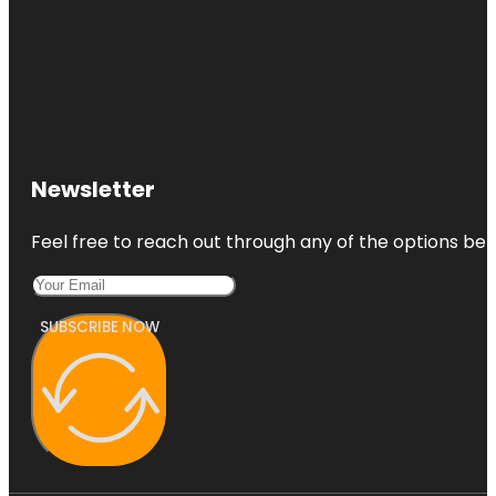
Newsletter
Feel free to reach out through any of the options belo
SUBSCRIBE NOW