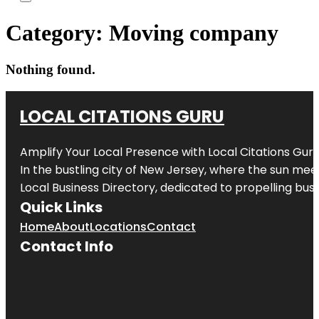
Category:
Moving company
Nothing found.
LOCAL CITATIONS GURU
Amplify Your Local Presence with
Local Citations Gur
In the bustling city of
New Jersey
, where the sun meet
Local Business Directory, dedicated to propelling busin
Quick Links
Home
About
Locations
Contact
Contact Info