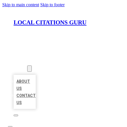
Skip to main content
Skip to footer
LOCAL CITATIONS GURU
HOME
LOCATIONS
ABOUT
ABOUT
US
CONTACT
US