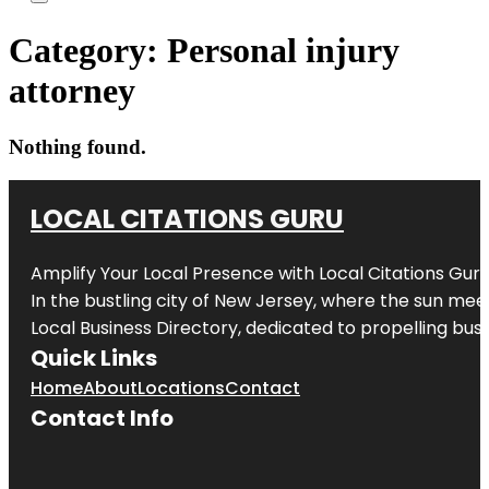
Category:
Personal injury
attorney
Nothing found.
LOCAL CITATIONS GURU
Amplify Your Local Presence with
Local Citations Gur
In the bustling city of
New Jersey
, where the sun meet
Local Business Directory, dedicated to propelling busin
Quick Links
Home
About
Locations
Contact
Contact Info