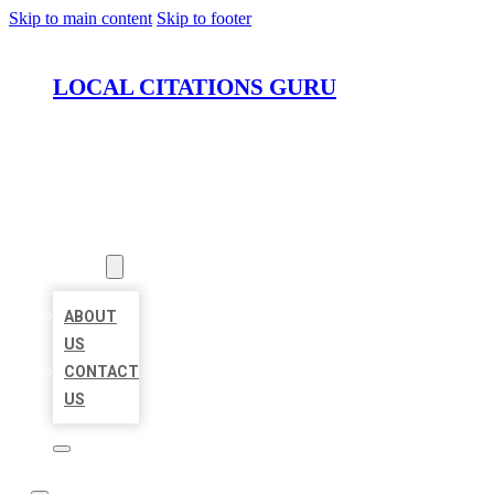
Skip to main content
Skip to footer
LOCAL CITATIONS GURU
HOME
LOCATIONS
ABOUT
ABOUT
US
CONTACT
US