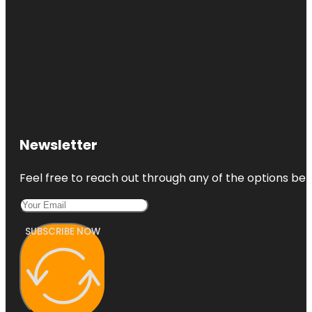
Newsletter
Feel free to reach out through any of the options belo
SUBSCRIBE NOW