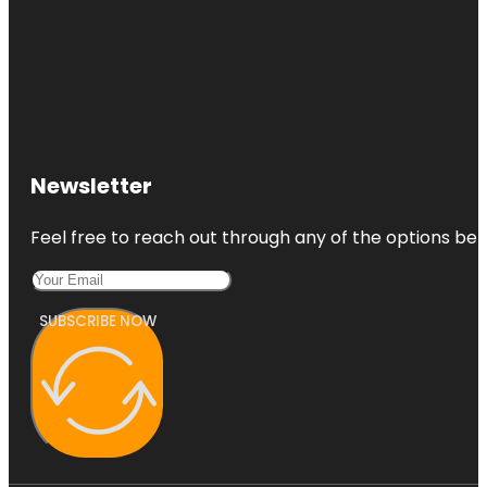
Newsletter
Feel free to reach out through any of the options belo
SUBSCRIBE NOW