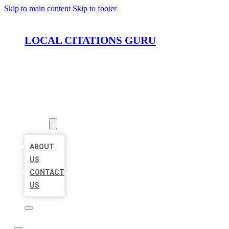
Skip to main content
Skip to footer
LOCAL CITATIONS GURU
HOME
LOCATIONS
ABOUT
ABOUT
US
CONTACT
US