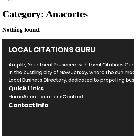
Category:
Anacortes
Nothing found.
LOCAL CITATIONS GURU
Amplify Your Local Presence with
Local Citations Gur
In the bustling city of
New Jersey
, where the sun meet
Local Business Directory, dedicated to propelling busin
Quick Links
Home
About
Locations
Contact
Contact Info